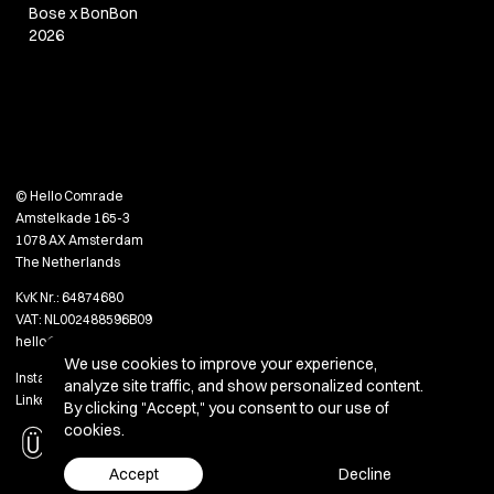
Bose x BonBon
2026
© Hello Comrade
Amstelkade 165-3
1078 AX Amsterdam
The Netherlands
KvK Nr.: 64874680
VAT: NL002488596B09
hello@hellocomradestudio.com
We use cookies to improve your experience,
Instagram
analyze site traffic, and show personalized content.
LinkedIn
By clicking "Accept," you consent to our use of
cookies.
Accept
Decline