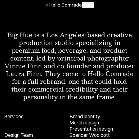
Menu
Work
Big Hue is a Los Angeles-based creative
production studio specializing in
About
premium food, beverage, and product
Contact
content, led by principal photographer
Vinnie Finn and co-founder and producer
Laura Finn. They came to Hello Comrade
for a full rebrand: one that could hold
their commercial credibility and their
personality in the same frame.
Services
Brand identity
Merch design
Presentation design
Design Team
Spencer Woolcott