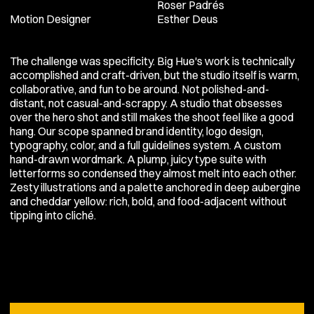
Roser Padrés
Motion Designer
Esther Deus
The challenge was specificity. Big Hue's work is technically
accomplished and craft-driven, but the studio itself is warm,
collaborative, and fun to be around. Not polished-and-
distant, not casual-and-scrappy. A studio that obsesses
over the hero shot and still makes the shoot feel like a good
hang. Our scope spanned brand identity, logo design,
typography, color, and a full guidelines system. A custom
hand-drawn wordmark. A plump, juicy type suite with
letterforms so condensed they almost melt into each other.
Zesty illustrations and a palette anchored in deep aubergine
and cheddar yellow: rich, bold, and food-adjacent without
tipping into cliché.